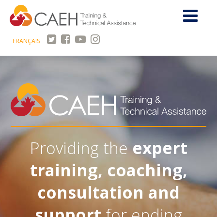
FRANÇAIS
Providing the
expert
training, coaching,
consultation and
support
for ending