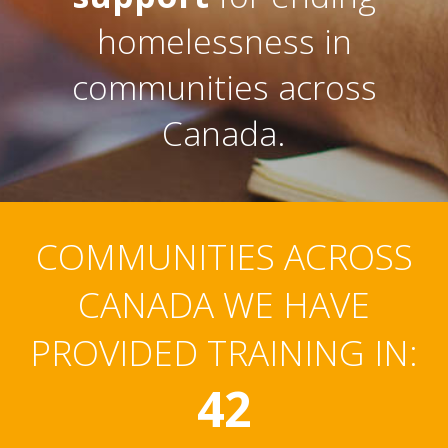
homelessness in
communities across
Canada.
COMMUNITIES ACROSS
CANADA WE HAVE
PROVIDED TRAINING IN:
42