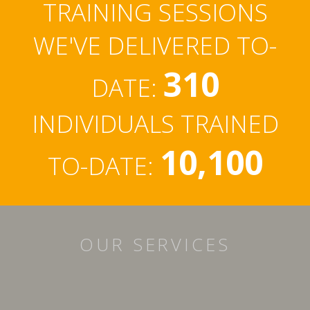
TRAINING SESSIONS
WE'VE DELIVERED TO-
310
DATE:
INDIVIDUALS TRAINED
10,100
TO-DATE:
OUR SERVICES