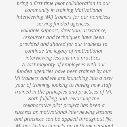
bring a first time pilot collaboration to our
community in training Motivational
Interviewing (MI) trainers for our homeless
serving funded agencies.
Valuable support, direction, assistance,
resources and techniques have been
provided and shared for our trainees to
continue the legacy of motivational
interviewing lessons and practices.
A vast majority of employees with our
funded agenicies have been trained by our
MI trainers and we are launching into a new
year of training, looking to having new staff
trained in the principles and practices of MI.
Both fulfilling and rewarding the
collaborative pilot project has been a
success as motivational interviewing lessons
and practices can be applied throughout life.
MI has lasting impacts on both my personal