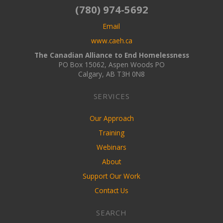
(780) 974-5692
Email
www.caeh.ca
The Canadian Alliance to End Homelessness
PO Box 15062, Aspen Woods PO
Calgary, AB T3H 0N8
SERVICES
Our Approach
Training
Webinars
About
Support Our Work
Contact Us
SEARCH