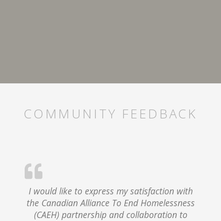
COMMUNITY FEEDBACK
I would like to express my satisfaction with
the Canadian Alliance To End Homelessness
(CAEH) partnership and collaboration to