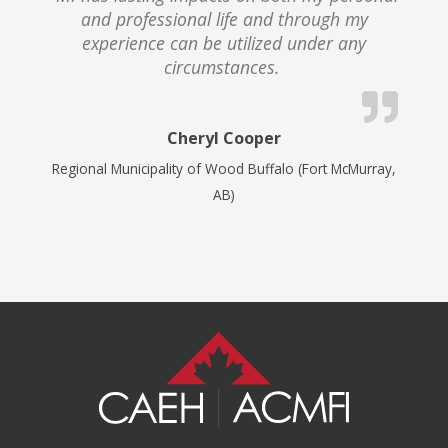
and professional life and through my
experience can be utilized under any
circumstances.
Cheryl Cooper
Regional Municipality of Wood Buffalo (Fort McMurray,
AB)