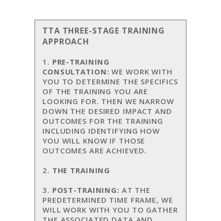
TTA THREE-STAGE TRAINING
APPROACH
1.
PRE-TRAINING
CONSULTATION:
WE WORK WITH
YOU TO DETERMINE THE SPECIFICS
OF THE TRAINING YOU ARE
LOOKING FOR. THEN WE NARROW
DOWN THE DESIRED IMPACT AND
OUTCOMES FOR THE TRAINING
INCLUDING IDENTIFYING HOW
YOU WILL KNOW IF THOSE
OUTCOMES ARE ACHIEVED.
2.
THE TRAINING
3.
POST-TRAINING:
AT THE
PREDETERMINED TIME FRAME, WE
WILL WORK WITH YOU TO GATHER
THE ASSOCIATED DATA AND