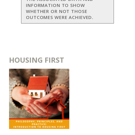
INFORMATION TO SHOW
WHETHER OR NOT THOSE
OUTCOMES WERE ACHIEVED.
HOUSING FIRST