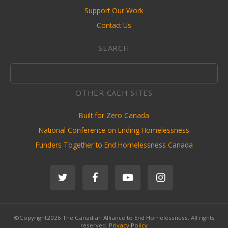
Support Our Work
Contact Us
SEARCH
OTHER CAEH SITES
Built for Zero Canada
National Conference on Ending Homelessness
Funders Together to End Homelessness Canada
©Copyright2026 The Canadian Alliance to End Homelessness. All rights
reserved.
Privacy Policy