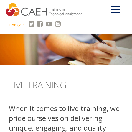
FRANÇAIS
LIVE TRAINING
When it comes to live training, we
pride ourselves on delivering
unique, engaging, and quality