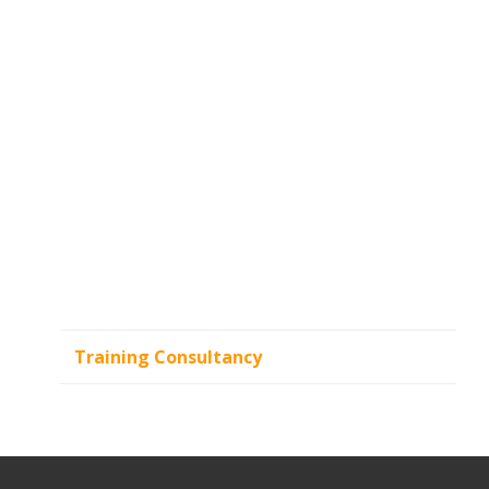
Training Consultancy