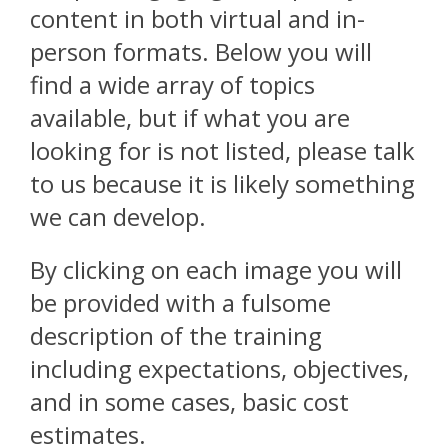
content in both virtual and in-
person formats. Below you will
find a wide array of topics
available, but if what you are
looking for is not listed, please talk
to us because it is likely something
we can develop.
By clicking on each image you will
be provided with a fulsome
description of the training
including expectations, objectives,
and in some cases, basic cost
estimates.