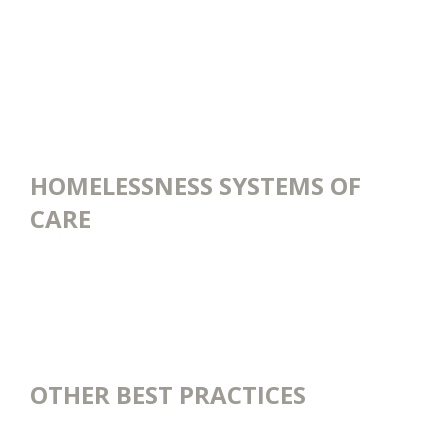
HOMELESSNESS SYSTEMS OF
CARE
OTHER BEST PRACTICES