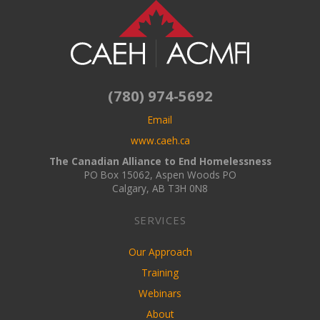
(780) 974-5692
Email
www.caeh.ca
The Canadian Alliance to End Homelessness
PO Box 15062, Aspen Woods PO
Calgary, AB T3H 0N8
SERVICES
Our Approach
Training
Webinars
About